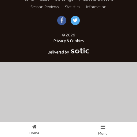
Season Reviews
Statistics
Information
© 2026
Privacy & Cookies
Delivered by
Home
Menu