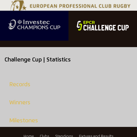
Challenge Cup | Statistics
Records
Winners
Milestones
Home
Clubs
Standings
Fixtures and Results