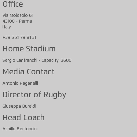
Office
Via Moletolo 61
43100 - Parma
Italy
+39 5 21 79 81 31
Home Stadium
Sergio Lanfranchi - Capacity: 3600
Media Contact
Antonio Paganelli
Director of Rugby
Giuseppe Buraldi
Head Coach
Achille Bertoncini