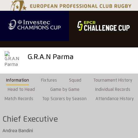
G.R.A.N Parma
Information
Fixtures
Squad
Tournament History
Head to Head
Game by Game
Individual Records
Match Records
Top Scorers by Season
Attendance History
Chief Executive
Andrea Bandini